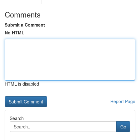
Comments
Submit a Comment
No HTML
HTML is disabled
Report Page
Search
Go