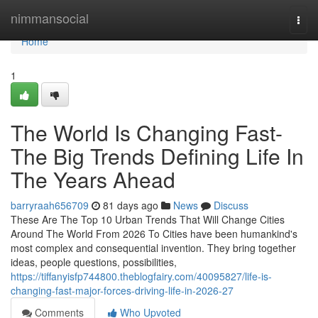
Home
nimmansocial
Togg
navi
Home
1
The World Is Changing Fast-
The Big Trends Defining Life In
The Years Ahead
barryraah656709
81 days ago
News
Discuss
These Are The Top 10 Urban Trends That Will Change Cities
Around The World From 2026 To Cities have been humankind's
most complex and consequential invention. They bring together
ideas, people questions, possibilities,
https://tiffanyisfp744800.theblogfairy.com/40095827/life-is-
changing-fast-major-forces-driving-life-in-2026-27
Comments
Who Upvoted