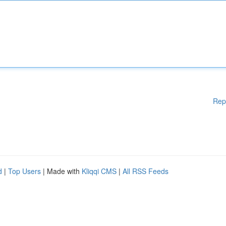
Rep
d
|
Top Users
| Made with
Kliqqi CMS
|
All RSS Feeds