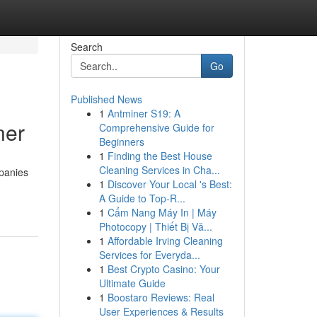
Search
Go
Published News
1
Antminer S19: A
ner
Comprehensive Guide for
Beginners
1
Finding the Best House
Cleaning Services in Cha...
mpanies
1
Discover Your Local 's Best:
A Guide to Top-R...
1
Cẩm Nang Máy In | Máy
Photocopy | Thiết Bị Vă...
1
Affordable Irving Cleaning
Services for Everyda...
1
Best Crypto Casino: Your
Ultimate Guide
1
Boostaro Reviews: Real
User Experiences & Results