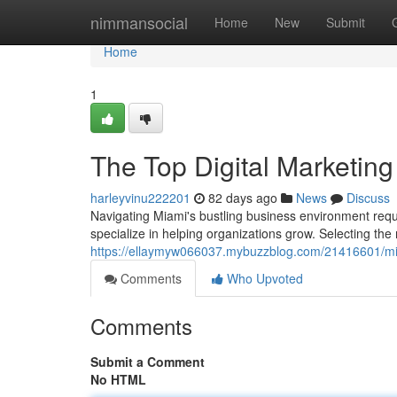
Home
nimmansocial
Home
New
Submit
Home
1
The Top Digital Marketing
harleyvinu222201
82 days ago
News
Discuss
Navigating Miami's bustling business environment req
specialize in helping organizations grow. Selecting the r
https://ellaymyw066037.mybuzzblog.com/21416601/miami
Comments
Who Upvoted
Comments
Submit a Comment
No HTML