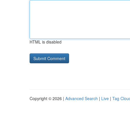
HTML is disabled
Copyright © 2026 |
Advanced Search
|
Live
|
Tag Clou