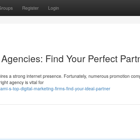
Groups
Register
Login
 Agencies: Find Your Perfect Part
uires a strong internet presence. Fortunately, numerous promotion co
ight agency is vital for
-s-top-digital-marketing-firms-find-your-ideal-partner