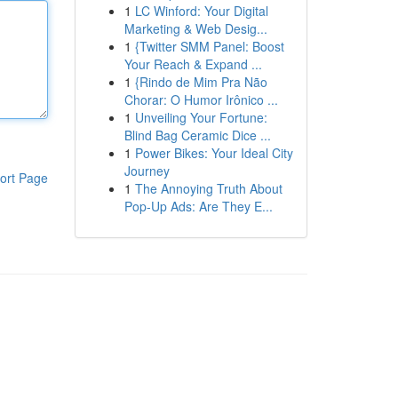
1
LC Winford: Your Digital
Marketing & Web Desig...
1
{Twitter SMM Panel: Boost
Your Reach & Expand ...
1
{Rindo de Mim Pra Não
Chorar: O Humor Irônico ...
1
Unveiling Your Fortune:
Blind Bag Ceramic Dice ...
1
Power Bikes: Your Ideal City
Journey
ort Page
1
The Annoying Truth About
Pop-Up Ads: Are They E...