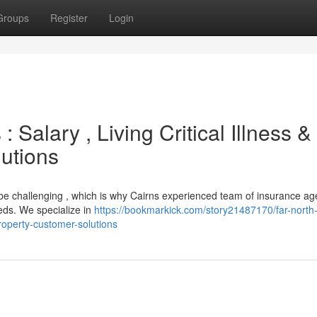
Groups
Register
Login
 Salary , Living Critical Illness &
utions
n be challenging , which is why Cairns experienced team of insurance ag
eds. We specialize in
https://bookmarkick.com/story21487170/far-north
property-customer-solutions