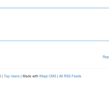
Rep
d
|
Top Users
| Made with
Kliqqi CMS
|
All RSS Feeds