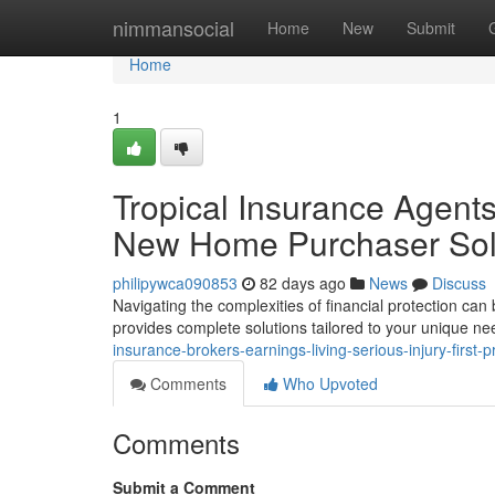
Home
nimmansocial
Home
New
Submit
Home
1
Tropical Insurance Agents :
New Home Purchaser Sol
philipywca090853
82 days ago
News
Discuss
Navigating the complexities of financial protection ca
provides complete solutions tailored to your unique ne
insurance-brokers-earnings-living-serious-injury-first-
Comments
Who Upvoted
Comments
Submit a Comment