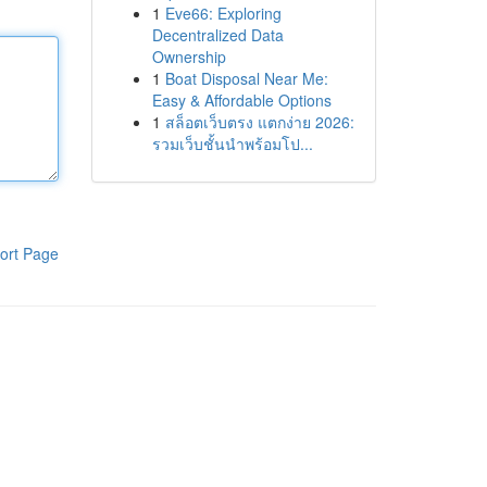
1
Eve66: Exploring
Decentralized Data
Ownership
1
Boat Disposal Near Me:
Easy & Affordable Options
1
สล็อตเว็บตรง แตกง่าย 2026:
รวมเว็บชั้นนำพร้อมโป...
ort Page