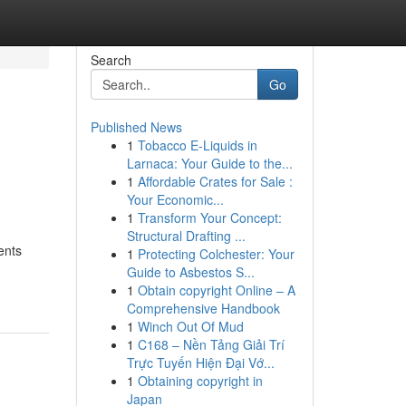
Search
Go
Published News
1
Tobacco E-Liquids in
Larnaca: Your Guide to the...
1
Affordable Crates for Sale :
Your Economic...
1
Transform Your Concept:
Structural Drafting ...
ents
1
Protecting Colchester: Your
-
Guide to Asbestos S...
1
Obtain copyright Online – A
Comprehensive Handbook
1
Winch Out Of Mud
1
C168 – Nền Tảng Giải Trí
Trực Tuyến Hiện Đại Vớ...
1
Obtaining copyright in
Japan