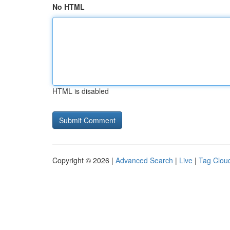
No HTML
HTML is disabled
Copyright © 2026 |
Advanced Search
|
Live
|
Tag Clou