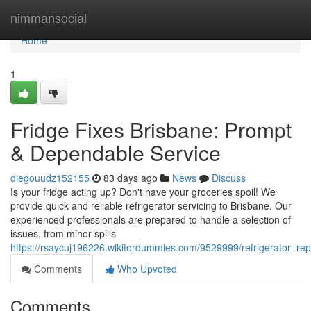
Home
nimmansocial
Home
1
Fridge Fixes Brisbane: Prompt
& Dependable Service
diegouudz152155
83 days ago
News
Discuss
Is your fridge acting up? Don't have your groceries spoil! We
provide quick and reliable refrigerator servicing to Brisbane. Our
experienced professionals are prepared to handle a selection of
issues, from minor spills
https://rsaycuj196226.wikifordummies.com/9529999/refrigerator_rep
Comments
Who Upvoted
Comments