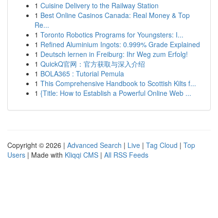
1
Cuisine Delivery to the Railway Station
1
Best Online Casinos Canada: Real Money & Top
Re...
1
Toronto Robotics Programs for Youngsters: I...
1
Refined Aluminium Ingots: 0.999% Grade Explained
1
Deutsch lernen in Freiburg: Ihr Weg zum Erfolg!
1
QuickQ官网：官方获取与深入介绍
1
BOLA365 : Tutorial Pemula
1
This Comprehensive Handbook to Scottish Kilts f...
1
{Title: How to Establish a Powerful Online Web ...
Copyright © 2026 |
Advanced Search
|
Live
|
Tag Cloud
|
Top
Users
| Made with
Kliqqi CMS
|
All RSS Feeds