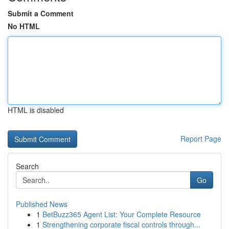
Submit a Comment
No HTML
HTML is disabled
Report Page
Search
Go
Published News
1
BetBuzz365 Agent List: Your Complete Resource
1
Strengthening corporate fiscal controls through...