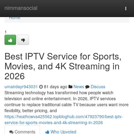
Home
nimmansocial
Togg
navi
Home
1
Best IPTV Service for Sports,
Movies, and 4K Streaming in
2026
umairdayr943031
81 days ago
News
Discuss
Streaming technology has transformed how people watch
television and online entertainment. In 2026, IPTV services
continue to replace traditional cable TV because users want more
flexibility, better pricing, and
https://heathcwva425562.topbloghub.com/47923790/best-iptv-
service-for-sports-movies-and-4k-streaming-in-2026
Comments
Who Upvoted