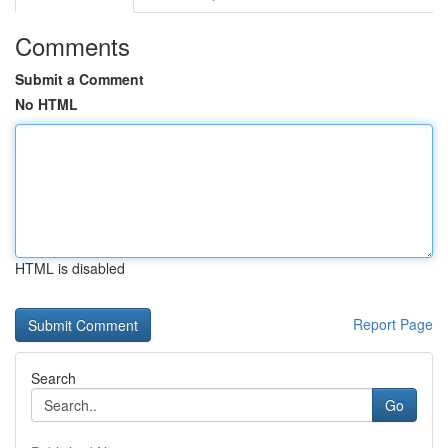
Comments
Submit a Comment
No HTML
HTML is disabled
Report Page
Search
Go