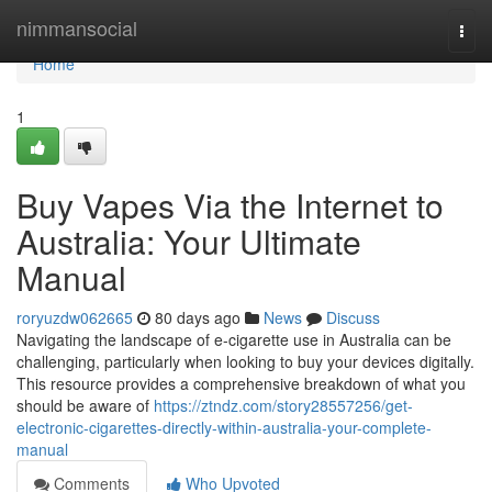
Home
nimmansocial
Togg
navi
Home
1
Buy Vapes Via the Internet to
Australia: Your Ultimate
Manual
roryuzdw062665
80 days ago
News
Discuss
Navigating the landscape of e-cigarette use in Australia can be
challenging, particularly when looking to buy your devices digitally.
This resource provides a comprehensive breakdown of what you
should be aware of
https://ztndz.com/story28557256/get-
electronic-cigarettes-directly-within-australia-your-complete-
manual
Comments
Who Upvoted