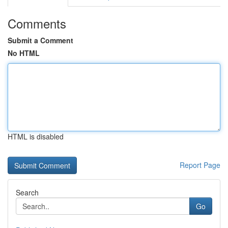
Comments
Submit a Comment
No HTML
HTML is disabled
Report Page
Search
Go