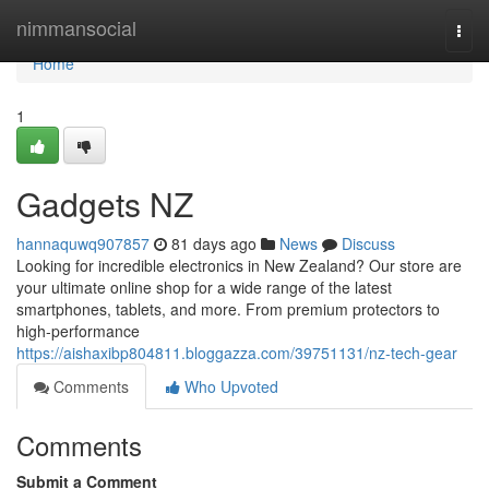
Home
nimmansocial
Togg
navi
Home
1
Gadgets NZ
hannaquwq907857
81 days ago
News
Discuss
Looking for incredible electronics in New Zealand? Our store are
your ultimate online shop for a wide range of the latest
smartphones, tablets, and more. From premium protectors to
high-performance
https://aishaxibp804811.bloggazza.com/39751131/nz-tech-gear
Comments
Who Upvoted
Comments
Submit a Comment