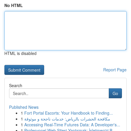
No HTML
HTML is disabled
Report Page
Search
Go
Published News
1
Fort Portal Escorts: Your Handbook to Finding...
1
مكافحة الحشرات بالرياض: خدمات ناجحة و موثوقة
1
Accessing Real-Time Futures Data: A Developer's...
1
Profesyonel Web Sitesi Yaptırmak: İşletmenizi B...