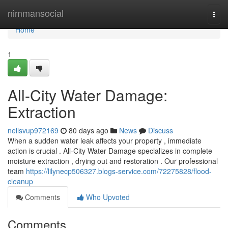
Home
nimmansocial
Togg
navi
Home
1
All-City Water Damage:
Extraction
nellsvup972169
80 days ago
News
Discuss
When a sudden water leak affects your property , immediate
action is crucial . All-City Water Damage specializes in complete
moisture extraction , drying out and restoration . Our professional
team
https://lilynecp506327.blogs-service.com/72275828/flood-
cleanup
Comments
Who Upvoted
Comments