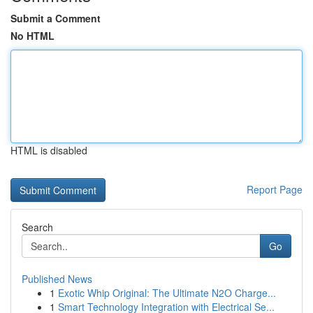
Submit a Comment
No HTML
HTML is disabled
Report Page
Search
Go
Published News
1
Exotic Whip Original: The Ultimate N2O Charge...
1
Smart Technology Integration with Electrical Se...