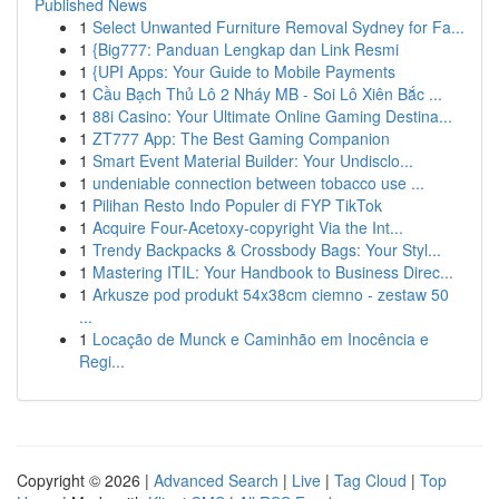
Published News
1
Select Unwanted Furniture Removal Sydney for Fa...
1
{Big777: Panduan Lengkap dan Link Resmi
1
{UPI Apps: Your Guide to Mobile Payments
1
Cầu Bạch Thủ Lô 2 Nháy MB - Soi Lô Xiên Bắc ...
1
88i Casino: Your Ultimate Online Gaming Destina...
1
ZT777 App: The Best Gaming Companion
1
Smart Event Material Builder: Your Undisclo...
1
undeniable connection between tobacco use ...
1
Pilihan Resto Indo Populer di FYP TikTok
1
Acquire Four-Acetoxy-copyright Via the Int...
1
Trendy Backpacks & Crossbody Bags: Your Styl...
1
Mastering ITIL: Your Handbook to Business Direc...
1
Arkusze pod produkt 54x38cm ciemno - zestaw 50
...
1
Locação de Munck e Caminhão em Inocência e
Regi...
Copyright © 2026 |
Advanced Search
|
Live
|
Tag Cloud
|
Top