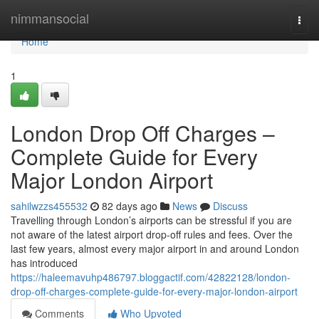
Home
nimmansocial
Togg
navi
Home
1
London Drop Off Charges –
Complete Guide for Every
Major London Airport
sahilwzzs455532
82 days ago
News
Discuss
Travelling through London’s airports can be stressful if you are
not aware of the latest airport drop-off rules and fees. Over the
last few years, almost every major airport in and around London
has introduced
https://haleemavuhp486797.bloggactif.com/42822128/london-
drop-off-charges-complete-guide-for-every-major-london-airport
Comments
Who Upvoted