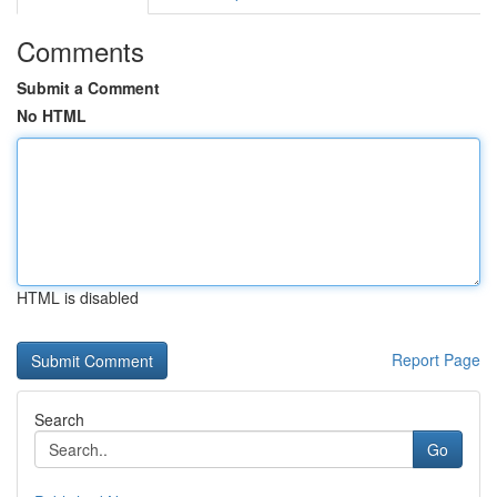
Comments
Submit a Comment
No HTML
HTML is disabled
Report Page
Search
Go