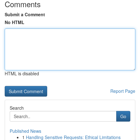
Comments
Submit a Comment
No HTML
HTML is disabled
Report Page
Search
Go
Published News
1
Handling Sensitive Requests: Ethical Limitations