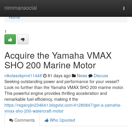
Home
nimmansocial
Togg
navi
Home
1
Acquire the Yamaha VMAX
SHO 200 Marine Motor
nikolasokpm411448
81 days ago
News
Discuss
Seeking outstanding power and performance for your vessel?
Look no further than the Yamaha VMAX SHO 200 marine motor.
This powerful engine provides thrilling acceleration and
remarkable fuel efficiency, making it the
https://reganyjin234641.blogvivi.com/41280847/get-a-yamaha-
vmax-sho-200-watercraft-motor
Comments
Who Upvoted