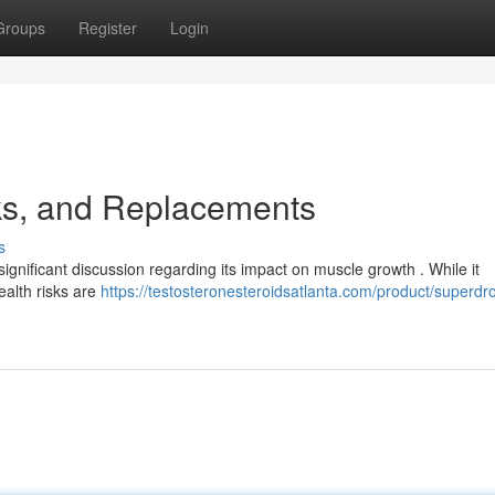
Groups
Register
Login
ks, and Replacements
s
ignificant discussion regarding its impact on muscle growth . While it
ealth risks are
https://testosteronesteroidsatlanta.com/product/superdro