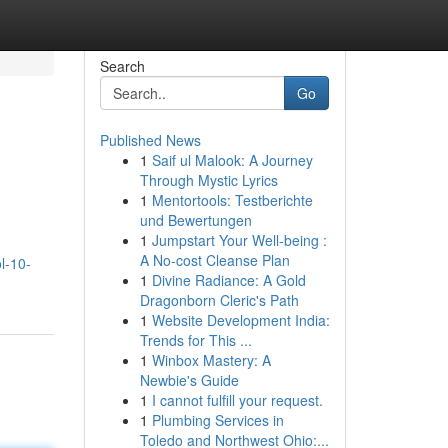
Search
Go
Published News
1
Saif ul Malook: A Journey
Through Mystic Lyrics
1
Mentortools: Testberichte
und Bewertungen
1
Jumpstart Your Well-being :
A No-cost Cleanse Plan
l-10-
1
Divine Radiance: A Gold
Dragonborn Cleric's Path
1
Website Development India:
Trends for This ...
1
Winbox Mastery: A
Newbie's Guide
1
I cannot fulfill your request.
1
Plumbing Services in
Toledo and Northwest Ohio:...