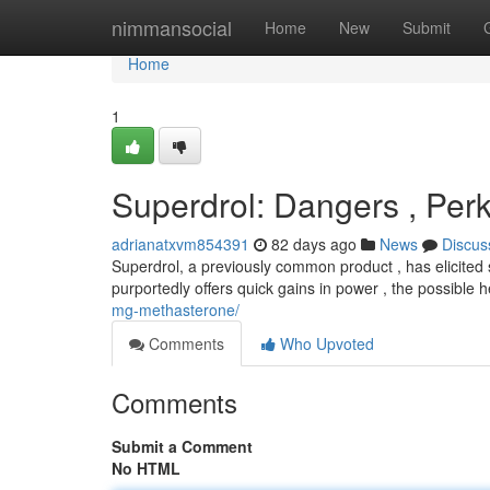
Home
nimmansocial
Home
New
Submit
Home
1
Superdrol: Dangers , Per
adrianatxvm854391
82 days ago
News
Discus
Superdrol, a previously common product , has elicited s
purportedly offers quick gains in power , the possible h
mg-methasterone/
Comments
Who Upvoted
Comments
Submit a Comment
No HTML