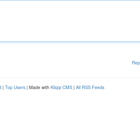
Rep
d
|
Top Users
| Made with
Kliqqi CMS
|
All RSS Feeds