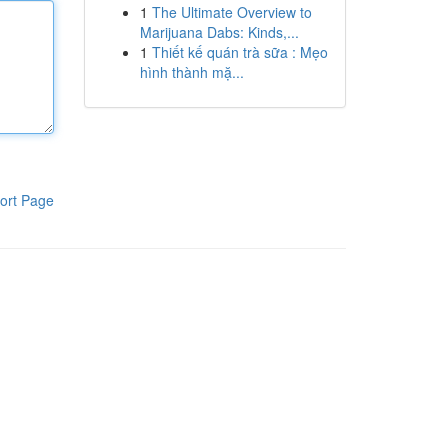
1
The Ultimate Overview to
Marijuana Dabs: Kinds,...
1
Thiết kế quán trà sữa : Mẹo
hình thành mặ...
ort Page