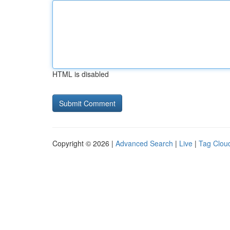
HTML is disabled
Copyright © 2026 |
Advanced Search
|
Live
|
Tag Clou