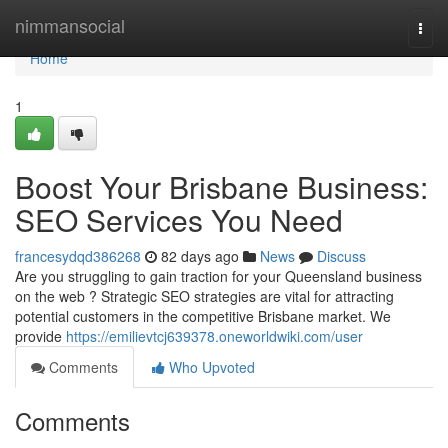
Home
nimmansocial
Togg
navi
Home
1
Boost Your Brisbane Business:
SEO Services You Need
francesydqd386268
82 days ago
News
Discuss
Are you struggling to gain traction for your Queensland business
on the web ? Strategic SEO strategies are vital for attracting
potential customers in the competitive Brisbane market. We
provide
https://emilievtcj639378.oneworldwiki.com/user
Comments
Who Upvoted
Comments