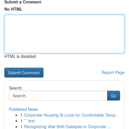
Submit a Comment
No HTML
HTML is disabled
Report Page
Search
Go
Published News
1
Corporate Housing St Louis for Comfortable Temp...
1
```text
1
Recognizing Vital Shift Catalysts in Corporate ...