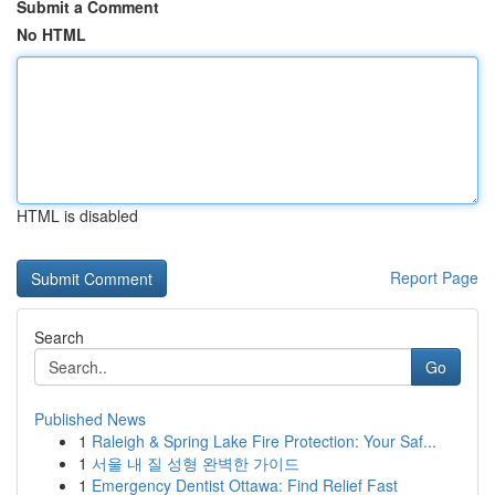
Submit a Comment
No HTML
HTML is disabled
Report Page
Search
Go
Published News
1
Raleigh & Spring Lake Fire Protection: Your Saf...
1
서울 내 질 성형 완벽한 가이드
1
Emergency Dentist Ottawa: Find Relief Fast