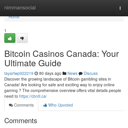
Home
nimmansocial
Togg
navi
Home
1
Bitcoin Casinos Canada: Your
Ultimate Guide
tayartwp922219
80 days ago
News
Discuss
Discover the growing landscape of Bitcoin gambling sites in
Canada! Are looking for safe and exciting way to enjoy online
gaming ? The comprehensive overview offers vital details people
need to
https://cbrdi.ca/
Comments
Who Upvoted
Comments