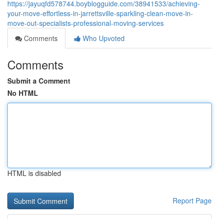
https://jayuqfd578744.boyblogguide.com/38941533/achieving-
your-move-effortless-in-jarrettsville-sparkling-clean-move-in-
move-out-specialists-professional-moving-services
Comments
Who Upvoted
Comments
Submit a Comment
No HTML
HTML is disabled
Report Page