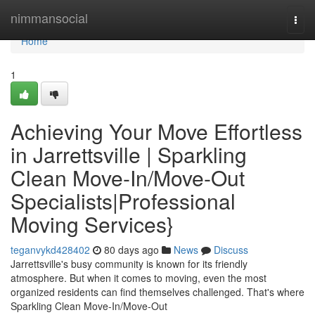
Home
nimmansocial
Togg
navi
Home
1
Achieving Your Move Effortless
in Jarrettsville | Sparkling
Clean Move-In/Move-Out
Specialists|Professional
Moving Services}
teganvykd428402
80 days ago
News
Discuss
Jarrettsville's busy community is known for its friendly
atmosphere. But when it comes to moving, even the most
organized residents can find themselves challenged. That's where
Sparkling Clean Move-In/Move-Out