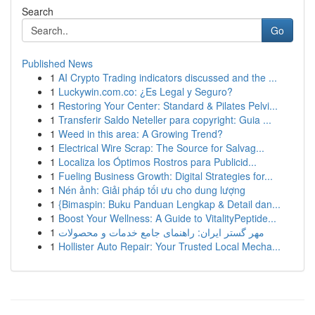
Search
Go
Published News
1
AI Crypto Trading indicators discussed and the ...
1
Luckywin.com.co: ¿Es Legal y Seguro?
1
Restoring Your Center: Standard & Pilates Pelvi...
1
Transferir Saldo Neteller para copyright: Guia ...
1
Weed in this area: A Growing Trend?
1
Electrical Wire Scrap: The Source for Salvag...
1
Localiza los Óptimos Rostros para Publicid...
1
Fueling Business Growth: Digital Strategies for...
1
Nén ảnh: Giải pháp tối ưu cho dung lượng
1
{Bimaspin: Buku Panduan Lengkap & Detail dan...
1
Boost Your Wellness: A Guide to VitalityPeptide...
1
مهر گستر ایران: راهنمای جامع خدمات و محصولات
1
Hollister Auto Repair: Your Trusted Local Mecha...