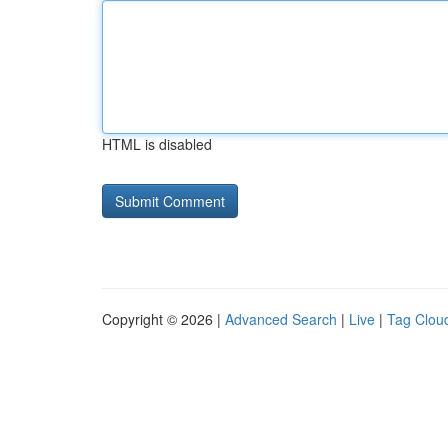
HTML is disabled
Copyright © 2026 |
Advanced Search
|
Live
|
Tag Clou