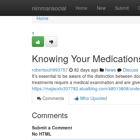
Home
nimmansocial
Home
New
Submit
Home
1
Knowing Your Medications
robertsvzh993757
82 days ago
News
Discuss
It’s essential to be aware of the distinction between d
treatments require a medical examination and are giv
https://majacxto337782.atualblog.com/48013808/under
Comments
Who Upvoted
Comments
Submit a Comment
No HTML