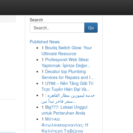
Search
Go
Published News
1
Boutiq Switch Glow: Your
Ultimate Resource
1
Profesyonel Web Sitesi
Yaptırmak: İşinize Değer...
1
Decatur top Plumbing
Services for Repairs and I...
1
UY88 – Nền Tảng Giải Trí
Trực Tuyến Hiện Đại Và...
1
خدمة ليموزين مطار القاهرة :
سفر فاخر تبدأ من...
1
Big777: Lokasi Unggul
untuk Pertaruhan Anda
1
Μύτικα
Αιτωλοακαρνανίας: Η
Καλύτερη Ταβέρνα