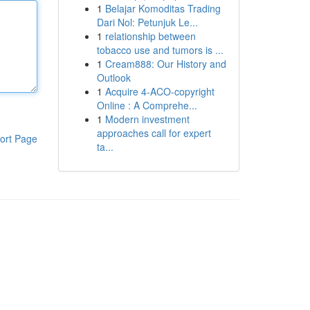
1
Belajar Komoditas Trading
Dari Nol: Petunjuk Le...
1
relationship between
tobacco use and tumors is ...
1
Cream888: Our History and
Outlook
1
Acquire 4-ACO-copyright
Online : A Comprehe...
1
Modern investment
approaches call for expert
ort Page
ta...