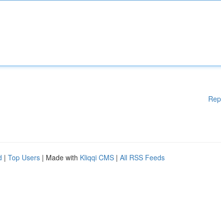
Rep
d
|
Top Users
| Made with
Kliqqi CMS
|
All RSS Feeds