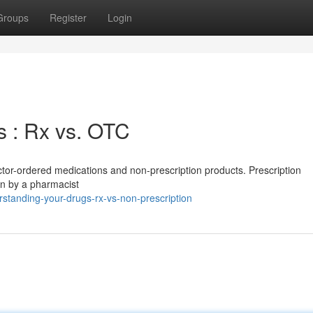
Groups
Register
Login
 : Rx vs. OTC
octor-ordered medications and non-prescription products. Prescription
en by a pharmacist
standing-your-drugs-rx-vs-non-prescription