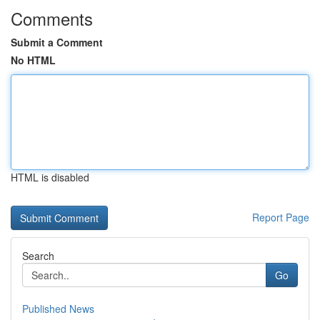
Comments
Submit a Comment
No HTML
HTML is disabled
Report Page
Search
Go
Published News