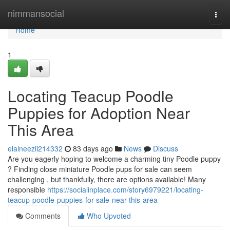
Home
nimmansocial
Togg
navi
Home
1
Locating Teacup Poodle
Puppies for Adoption Near
This Area
elaineezil214332
83 days ago
News
Discuss
Are you eagerly hoping to welcome a charming tiny Poodle puppy
? Finding close miniature Poodle pups for sale can seem
challenging , but thankfully, there are options available! Many
responsible
https://socialinplace.com/story6979221/locating-
teacup-poodle-puppies-for-sale-near-this-area
Comments
Who Upvoted