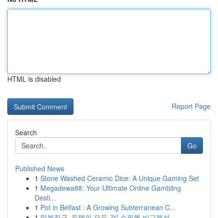
HTML is disabled
Report Page
Search
Go
Published News
1
Stone Washed Ceramic Dice: A Unique Gaming Set
1
Megadewa88: Your Ultimate Online Gambling
Desti...
1
Pot in Belfast : A Growing Subterranean C...
1
일본직구, 득템의 모든 것! 쇼핑몰 비교분석