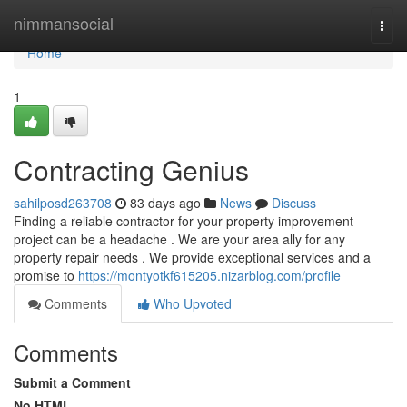
Home
nimmansocial
Togg
navi
Home
1
Contracting Genius
sahilposd263708
83 days ago
News
Discuss
Finding a reliable contractor for your property improvement
project can be a headache . We are your area ally for any
property repair needs . We provide exceptional services and a
promise to
https://montyotkf615205.nizarblog.com/profile
Comments
Who Upvoted
Comments
Submit a Comment
No HTML