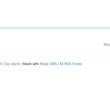
Rep
d
|
Top Users
| Made with
Kliqqi CMS
|
All RSS Feeds