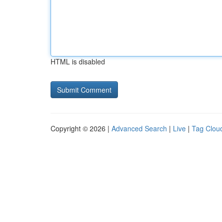
HTML is disabled
Copyright © 2026 |
Advanced Search
|
Live
|
Tag Clou