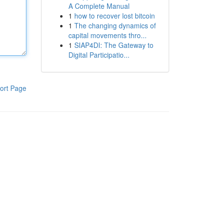
A Complete Manual
1
how to recover lost bitcoin
1
The changing dynamics of
capital movements thro...
1
SIAP4DI: The Gateway to
Digital Participatio...
ort Page