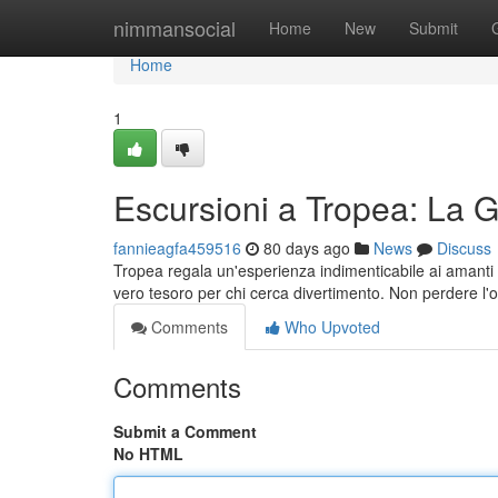
Home
nimmansocial
Home
New
Submit
Home
1
Escursioni a Tropea: La 
fannieagfa459516
80 days ago
News
Discuss
Tropea regala un'esperienza indimenticabile ai amanti de
vero tesoro per chi cerca divertimento. Non perdere l'
Comments
Who Upvoted
Comments
Submit a Comment
No HTML