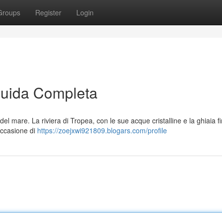
Groups
Register
Login
Guida Completa
l mare. La riviera di Tropea, con le sue acque cristalline e la ghiaia f
occasione di
https://zoejxwi921809.blogars.com/profile