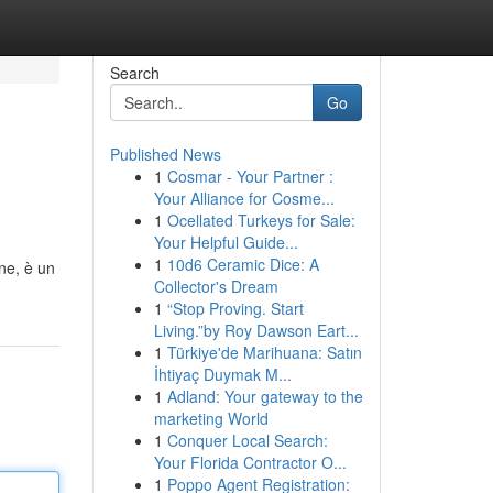
Search
Go
Published News
1
Cosmar - Your Partner :
Your Alliance for Cosme...
1
Ocellated Turkeys for Sale:
Your Helpful Guide...
1
10d6 Ceramic Dice: A
ine, è un
Collector's Dream
1
“Stop Proving. Start
Living.”by Roy Dawson Eart...
1
Türkiye'de Marihuana: Satın
İhtiyaç Duymak M...
1
Adland: Your gateway to the
marketing World
1
Conquer Local Search:
Your Florida Contractor O...
1
Poppo Agent Registration: