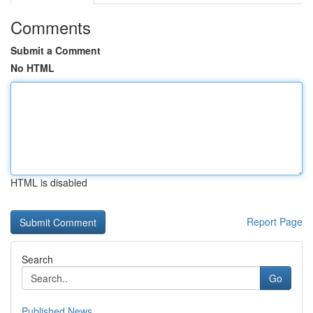
Comments
Submit a Comment
No HTML
HTML is disabled
Report Page
Search
Go
Published News