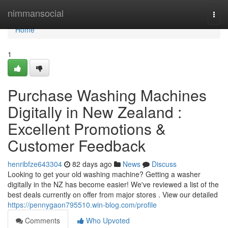
Home
nimmansocial
Togg
navi
Home
1
Purchase Washing Machines
Digitally in New Zealand :
Excellent Promotions &
Customer Feedback
henribfze643304
82 days ago
News
Discuss
Looking to get your old washing machine? Getting a washer
digitally in the NZ has become easier! We've reviewed a list of the
best deals currently on offer from major stores . View our detailed
https://pennygaon795510.win-blog.com/profile
Comments
Who Upvoted