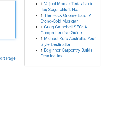
1
Vajinal Mantar Tedavisinde
İlaç Seçenekleri: Ne...
1
The Rock Gnome Bard: A
Stone-Cold Musician
1
Craig Campbell SEO: A
Comprehensive Guide
1
Michael Kors Australia: Your
Style Destination
1
Beginner Carpentry Builds :
Detailed Ins...
ort Page