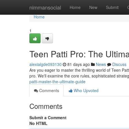
Home
nimmansocial
Home
New
Submit
Home
1
Teen Patti Pro: The Ulti
alexialgde093130
81 days ago
News
Discuss
Are you eager to master the thrilling world of Teen Pat
pro. We'll examine the core rules, sophisticated strate
patti-master-the-ultimate-guide
Comments
Who Upvoted
Comments
Submit a Comment
No HTML