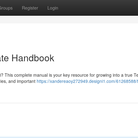
Groups
Register
Login
mate Handbook
ti? This complete manual is your key resource for growing into a true Te
gies, and important
https://xandereaoy272949.designi1.com/61268588/