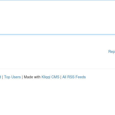
Rep
d
|
Top Users
| Made with
Kliqqi CMS
|
All RSS Feeds