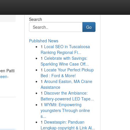
Search
Go
Published News
1
Local SEO in Tuscaloosa
Ranking Regional Fi...
1
Celebrate with Savings:
Sparkling Wine Case Off...
1
Locate Your Perfect Pickup
en Patti
Bed : Ford & More!
teen-
1
Around Easton, MA Crane
Assistance
1
Discover the Ambiance:
Battery-powered LED Tape...
1
WYM9: Empowering
youngsters Through online
s...
1
Dewataspin: Panduan
Lengkap copyright & Link Al...