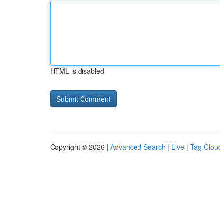
HTML is disabled
Copyright © 2026 |
Advanced Search
|
Live
|
Tag Clou