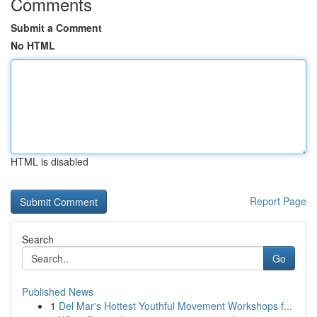
Comments
Submit a Comment
No HTML
HTML is disabled
Report Page
Search
Go
Published News
1
Del Mar's Hottest Youthful Movement Workshops f...