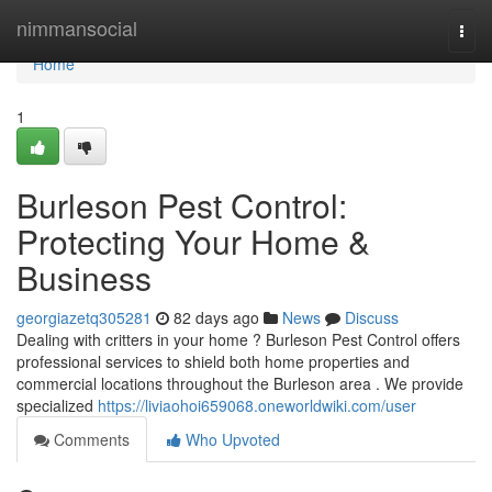
Home
nimmansocial
Togg
navi
Home
1
Burleson Pest Control:
Protecting Your Home &
Business
georgiazetq305281
82 days ago
News
Discuss
Dealing with critters in your home ? Burleson Pest Control offers
professional services to shield both home properties and
commercial locations throughout the Burleson area . We provide
specialized
https://liviaohoi659068.oneworldwiki.com/user
Comments
Who Upvoted