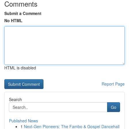
Comments
Submit a Comment
No HTML
HTML is disabled
Report Page
Search
Go
Published News
1
Next-Gen Pioneers: The Fambo & Gospel Dancehall