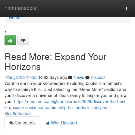
Home
nimmansocial
Togg
navi
Home
1
Read More: Expand Your
Horizons
tiffanyszhi327355
82 days ago
News
Discuss
Want to enrich your knowledge? Exploring books is a fantastic
way to achieve this . Just selecting the "Read More" section and
you'll discover a universe of ideas ready to inspire you and grow
your
https://medium.com/@danielbrooks2026/discover-the-best-
kl-upscale-social-companionship-for-modern-lifestyles-
8fca6d9eafed
Comments
Who Upvoted