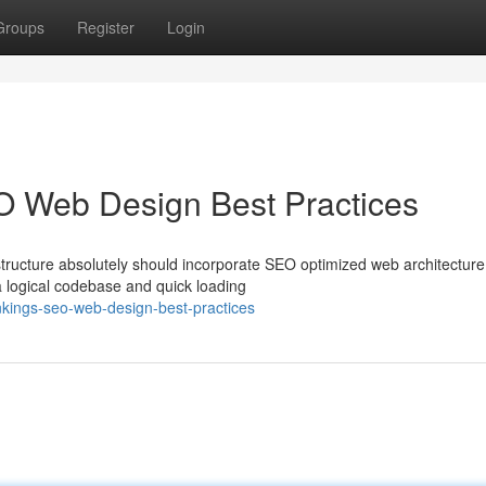
Groups
Register
Login
O Web Design Best Practices
tructure absolutely should incorporate SEO optimized web architecture
 logical codebase and quick loading
kings-seo-web-design-best-practices