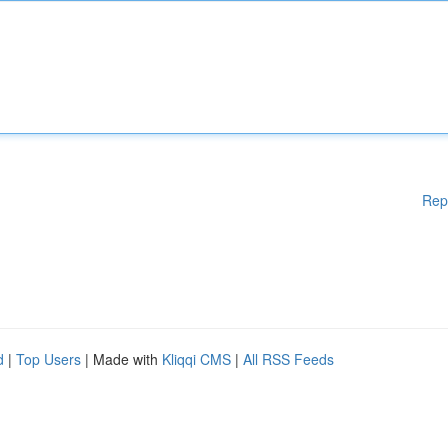
Rep
d
|
Top Users
| Made with
Kliqqi CMS
|
All RSS Feeds