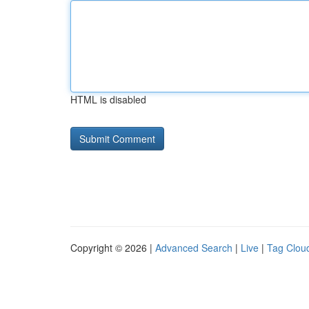
HTML is disabled
Copyright © 2026 |
Advanced Search
|
Live
|
Tag Clou