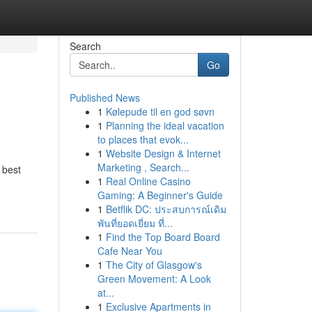
Search
Go
Published News
1
Kølepude til en god søvn
1
Planning the ideal vacation
to places that evok...
1
Website Design & Internet
Marketing , Search...
 best
1
Real Online Casino
Gaming: A Beginner's Guide
1
Betflik DC: ประสบการณ์เดิม
พันที่ยอดเยี่ยม ที่...
1
Find the Top Board Board
Cafe Near You
1
The City of Glasgow's
Green Movement: A Look
at...
1
Exclusive Apartments in