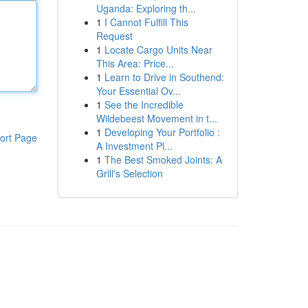
Uganda: Exploring th...
1
I Cannot Fulfill This
Request
1
Locate Cargo Units Near
This Area: Price...
1
Learn to Drive in Southend:
Your Essential Ov...
1
See the Incredible
Wildebeest Movement in t...
1
Developing Your Portfolio :
ort Page
A Investment Pl...
1
The Best Smoked Joints: A
Grill's Selection