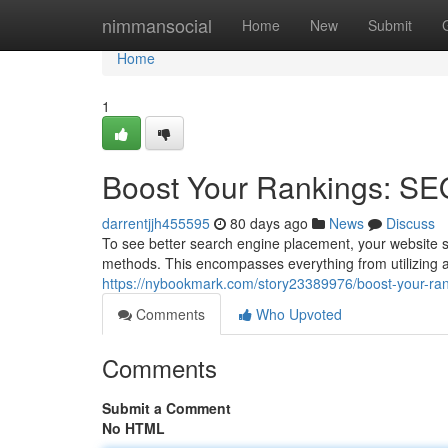
Home
nimmansocial
Home
New
Submit
Home
1
Boost Your Rankings: SE
darrentjjh455595
80 days ago
News
Discuss
To see better search engine placement, your website s
methods. This encompasses everything from utilizing a
https://nybookmark.com/story23389976/boost-your-ran
Comments
Who Upvoted
Comments
Submit a Comment
No HTML