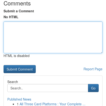
Comments
Submit a Comment
No HTML
HTML is disabled
Report Page
Search
Go
Published News
1
All Three Card Platforms : Your Complete ...