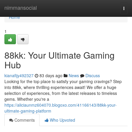
Home
nimmansocial
Togg
navi
Home
1
88kk: Your Ultimate Gaming
Hub
kianafijy492327
83 days ago
News
Discuss
Looking for the top place to satisfy your gaming cravings? Step
into 88kk, where thrilling experiences await! We offer a huge
selection of experiences, from the latest releases to timeless
gems. Whether you're a
https://aliciaunmz604070.blogoxo.com/41166143/88kk-your-
ultimate-gaming-platform
Comments
Who Upvoted