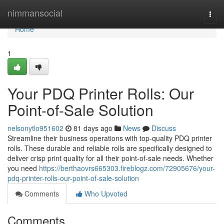
Home
nimmansocial
Togg
navi
Home
1
Your PDQ Printer Rolls: Our
Point-of-Sale Solution
nelsonytlo951602
81 days ago
News
Discuss
Streamline their business operations with top-quality PDQ printer
rolls. These durable and reliable rolls are specifically designed to
deliver crisp print quality for all their point-of-sale needs. Whether
you need
https://berthaovrs665303.fireblogz.com/72905676/your-
pdq-printer-rolls-our-point-of-sale-solution
Comments
Who Upvoted
Comments