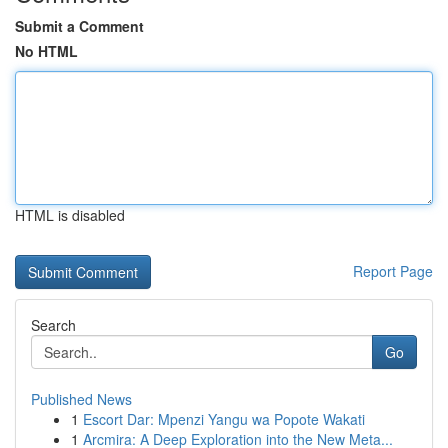
Submit a Comment
No HTML
HTML is disabled
Report Page
Search
Go
Published News
1
Escort Dar: Mpenzi Yangu wa Popote Wakati
1
Arcmira: A Deep Exploration into the New Meta...