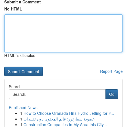
Submit a Comment
No HTML
HTML is disabled
Report Page
Search
Go
Published News
1
How to Choose Granada Hills Hydro Jetting for P...
1
عضوية سمارترز: عالم المحتوى دون تقييدات
1
Construction Companies In My Area this City...