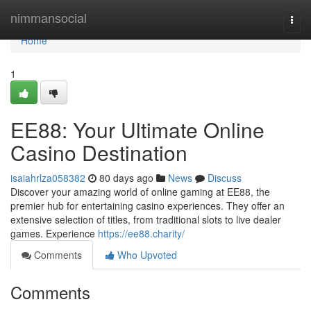
Home
nimmansocial
Togg
navi
Home
1
EE88: Your Ultimate Online
Casino Destination
isaiahrlza058382
80 days ago
News
Discuss
Discover your amazing world of online gaming at EE88, the
premier hub for entertaining casino experiences. They offer an
extensive selection of titles, from traditional slots to live dealer
games. Experience
https://ee88.charity/
Comments
Who Upvoted
Comments