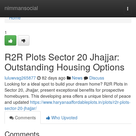
Home
nimmansocial
Togg
navi
Home
1
R2R Plots Sector 20 Jhajjar:
Outstanding Housing Options
luluwvag265877
82 days ago
News
Discuss
Looking for a ideal spot to build your dream home? R2R Plots in
Sector 20, Jhajjar, present exceptional benefits for prospective
homebuyers. This developing area offers a unique blend of peace
and updated
https://www.haryanaaffordableplots.in/plots/r2r-plots-
sector-20-jhajjar/
Comments
Who Upvoted
Comments