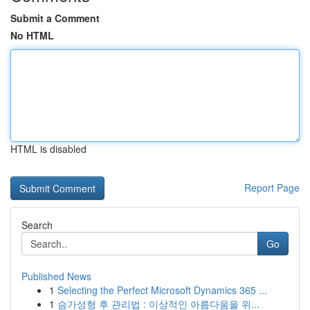
Submit a Comment
No HTML
HTML is disabled
Report Page
Search
Go
Published News
1
Selecting the Perfect Microsoft Dynamics 365 ...
1
슴가성형 후 관리법 : 이상적인 아름다움을 위...