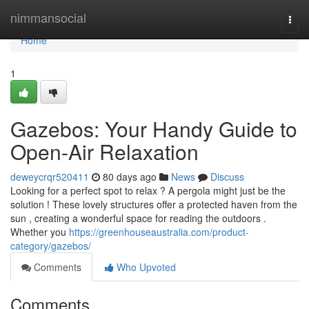
Home
nimmansocial
Togg
navi
Home
1
Gazebos: Your Handy Guide to
Open-Air Relaxation
deweycrqr520411
80 days ago
News
Discuss
Looking for a perfect spot to relax ? A pergola might just be the
solution ! These lovely structures offer a protected haven from the
sun , creating a wonderful space for reading the outdoors .
Whether you
https://greenhouseaustralia.com/product-
category/gazebos/
Comments
Who Upvoted
Comments