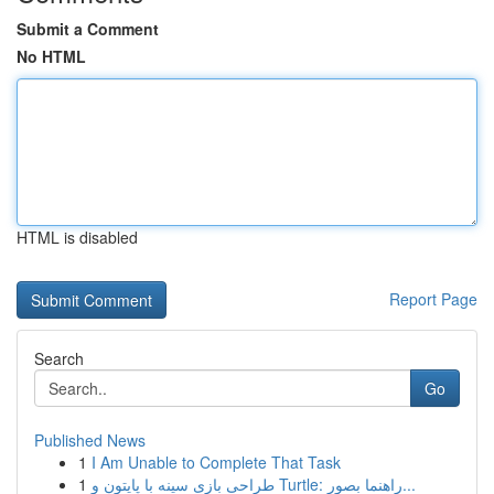
Submit a Comment
No HTML
HTML is disabled
Report Page
Search
Go
Published News
1
I Am Unable to Complete That Task
1
طراحی بازی سینه با پایتون و Turtle: راهنما بصور...