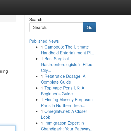
Search
Go
Published News
1
Gamo888: The Ultimate
Handheld Entertainment Pl...
1
Best Surgical
Gastroenterologists in Hitec
City...
uring
1
Retatrutide Dosage: A
Complete Guide
1
Top Vape Pens UK: A
Beginner's Guide
1
Finding Massey Ferguson
Parts in Northern Irela...
1
Omeglatv.net: A Closer
Look
1
Immigration Expert in
Chandigarh: Your Pathway...