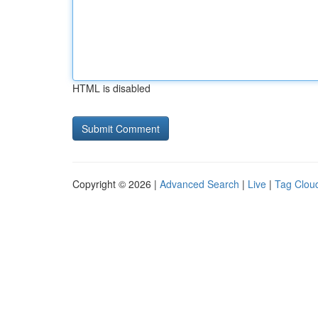
HTML is disabled
Copyright © 2026 |
Advanced Search
|
Live
|
Tag Clou