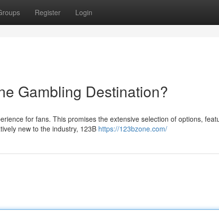
Groups
Register
Login
ne Gambling Destination?
rience for fans. This promises the extensive selection of options, feat
tively new to the industry, 123B
https://123bzone.com/