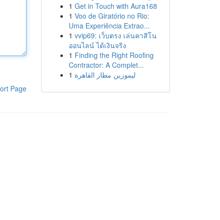
1
Get in Touch with Aura168
1
Voo de Giratório no Rio:
Uma Experiência Extrao...
1
vvip69: เว็บตรง เล่นคาสิโน
ออนไลน์ ได้เงินจริง
1
Finding the Right Roofing
Contractor: A Complet...
1
ليموزين مطار القاهرة
ort Page