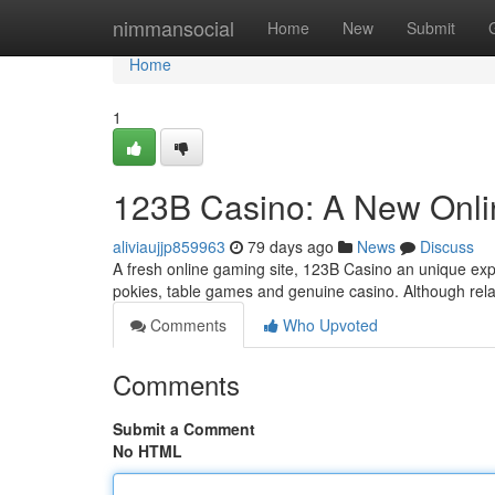
Home
nimmansocial
Home
New
Submit
Home
1
123B Casino: A New Onli
aliviaujjp859963
79 days ago
News
Discuss
A fresh online gaming site, 123B Casino an unique expe
pokies, table games and genuine casino. Although rela
Comments
Who Upvoted
Comments
Submit a Comment
No HTML