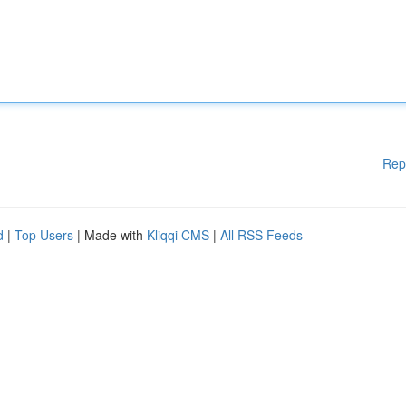
Rep
d
|
Top Users
| Made with
Kliqqi CMS
|
All RSS Feeds