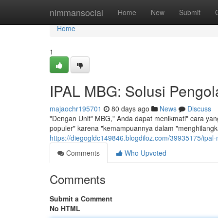
Home
nimmansocial
Home
New
Submit
Home
1
IPAL MBG: Solusi Pengola
majaochr195701
80 days ago
News
Discuss
"Dengan Unit" MBG," Anda dapat menikmati" cara yang 
populer" karena "kemampuannya dalam "menghilangka
https://diegogldc149846.blogdiloz.com/39935175/ipal-
Comments
Who Upvoted
Comments
Submit a Comment
No HTML