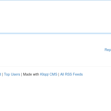
Rep
d
|
Top Users
| Made with
Kliqqi CMS
|
All RSS Feeds