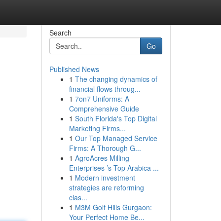
Search
Go
Published News
1
The changing dynamics of
financial flows throug...
1
7on7 Uniforms: A
Comprehensive Guide
1
South Florida's Top Digital
Marketing Firms...
1
Our Top Managed Service
Firms: A Thorough G...
1
AgroAcres Milling
Enterprises ’s Top Arabica ...
1
Modern investment
strategies are reforming
clas...
1
M3M Golf Hills Gurgaon:
Your Perfect Home Be...