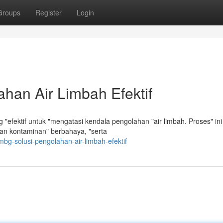
Groups
Register
Login
han Air Limbah Efektif
"efektif untuk "mengatasi kendala pengolahan "air limbah. Proses" ini
n kontaminan" berbahaya, "serta
mbg-solusi-pengolahan-air-limbah-efektif