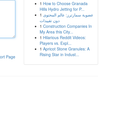
1
How to Choose Granada
Hills Hydro Jetting for P...
1
عضوية سمارترز: عالم المحتوى
دون تقييدات
1
Construction Companies In
My Area this City...
1
Hilarious Reddit Videos:
Players vs. Expl...
1
Apricot Stone Granules: A
Rising Star in Indust...
ort Page