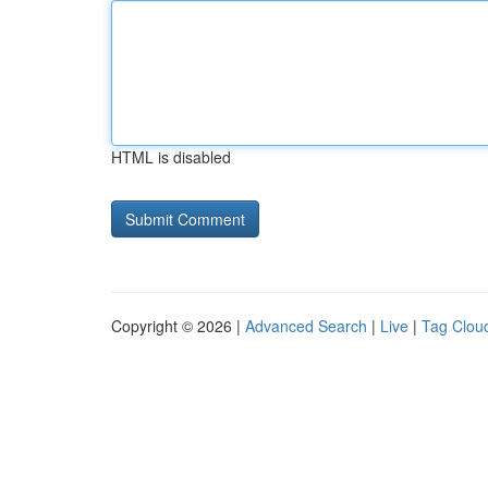
HTML is disabled
Copyright © 2026 |
Advanced Search
|
Live
|
Tag Clou