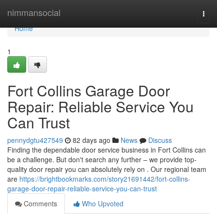
Home
nimmansocial
Togg
navi
Home
1
Fort Collins Garage Door
Repair: Reliable Service You
Can Trust
pennydgtu427549
82 days ago
News
Discuss
Finding the dependable door service business in Fort Collins can
be a challenge. But don't search any further – we provide top-
quality door repair you can absolutely rely on . Our regional team
are
https://brightbookmarks.com/story21691442/fort-collins-
garage-door-repair-reliable-service-you-can-trust
Comments
Who Upvoted