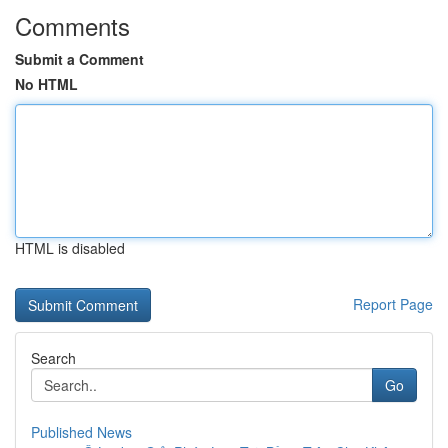
Comments
Submit a Comment
No HTML
HTML is disabled
Report Page
Search
Go
Published News