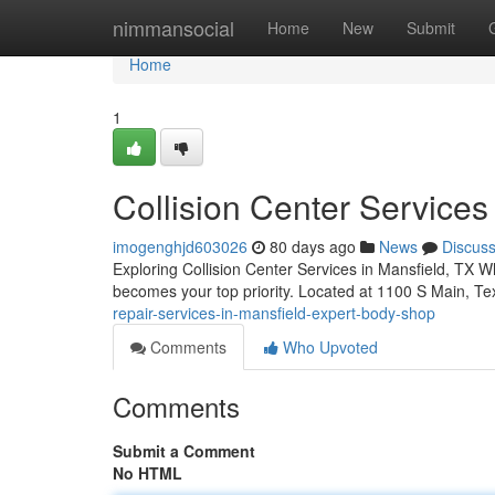
Home
nimmansocial
Home
New
Submit
Home
1
Collision Center Services
imogenghjd603026
80 days ago
News
Discus
Exploring Collision Center Services in Mansfield, TX Whe
becomes your top priority. Located at 1100 S Main, Te
repair-services-in-mansfield-expert-body-shop
Comments
Who Upvoted
Comments
Submit a Comment
No HTML