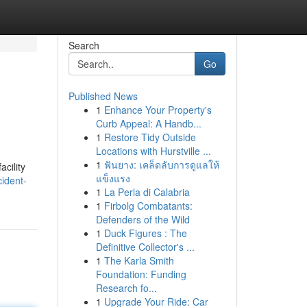
Search
Go
Published News
1
Enhance Your Property's
Curb Appeal: A Handb...
1
Restore Tidy Outside
Locations with Hurstville ...
1
ฟันยาง: เคล็ดลับการดูแลให้
acility
แข็งแรง
cident-
1
La Perla di Calabria
1
Firbolg Combatants:
Defenders of the Wild
1
Duck Figures : The
Definitive Collector's ...
1
The Karla Smith
Foundation: Funding
Research fo...
1
Upgrade Your Ride: Car