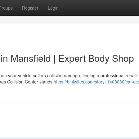
Groups
Register
Login
 in Mansfield | Expert Body Shop
s
n your vehicle suffers collision damage, finding a professional repair f
xas Collision Center stands
https://binksites.com/story11403636/car-ac