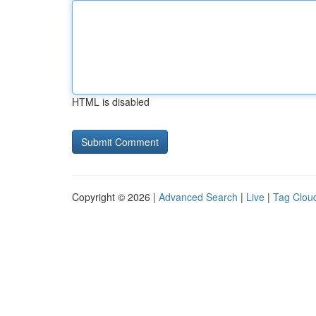
HTML is disabled
Copyright © 2026 |
Advanced Search
|
Live
|
Tag Clou