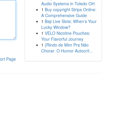
Audio Systems in Toledo OH
1
Buy copyright Strips Online:
A Comprehensive Guide
1
Baji Live Slots: When's Your
Lucky Window?
1
VELO Nicotine Pouches:
Your Flavorful Journey
1
{Rindo de Mim Pra Não
Chorar: O Humor Autocrít...
ort Page