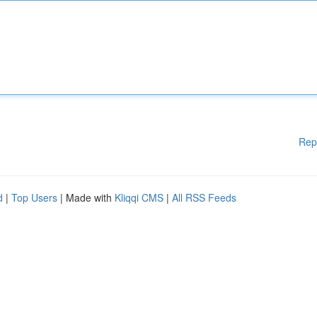
Rep
d
|
Top Users
| Made with
Kliqqi CMS
|
All RSS Feeds