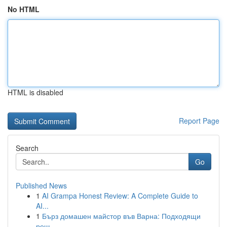
No HTML
HTML is disabled
Report Page
Search
Go
Published News
1
AI Grampa Honest Review: A Complete Guide to
AI...
1
Бърз домашен майстор във Варна: Подходящи
реш...