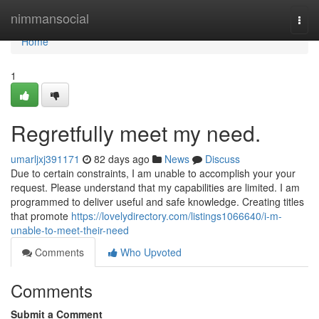
Home
nimmansocial
Togg
navi
Home
1
Regretfully meet my need.
umarljxj391171
82 days ago
News
Discuss
Due to certain constraints, I am unable to accomplish your your
request. Please understand that my capabilities are limited. I am
programmed to deliver useful and safe knowledge. Creating titles
that promote
https://lovelydirectory.com/listings1066640/i-m-
unable-to-meet-their-need
Comments
Who Upvoted
Comments
Submit a Comment