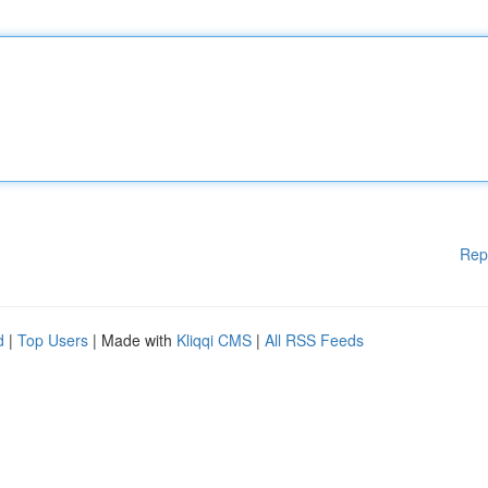
Rep
d
|
Top Users
| Made with
Kliqqi CMS
|
All RSS Feeds