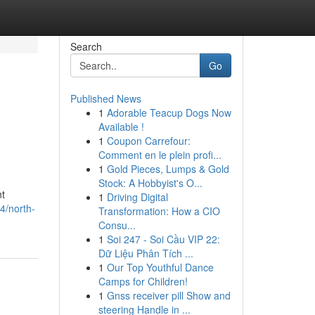
Search
Go
Published News
1
Adorable Teacup Dogs Now
Available !
1
Coupon Carrefour:
Comment en le plein profi...
1
Gold Pieces, Lumps & Gold
Stock: A Hobbyist's O...
nt
1
Driving Digital
4/north-
Transformation: How a CIO
Consu...
1
Soi 247 - Soi Cầu VIP 22:
Dữ Liệu Phân Tích ...
1
Our Top Youthful Dance
Camps for Children!
1
Gnss receiver pill Show and
steering Handle in ...