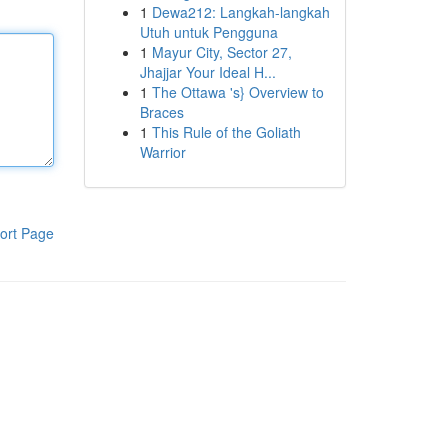
1
Dewa212: Langkah-langkah
Utuh untuk Pengguna
1
Mayur City, Sector 27,
Jhajjar Your Ideal H...
1
The Ottawa 's} Overview to
Braces
1
This Rule of the Goliath
Warrior
ort Page