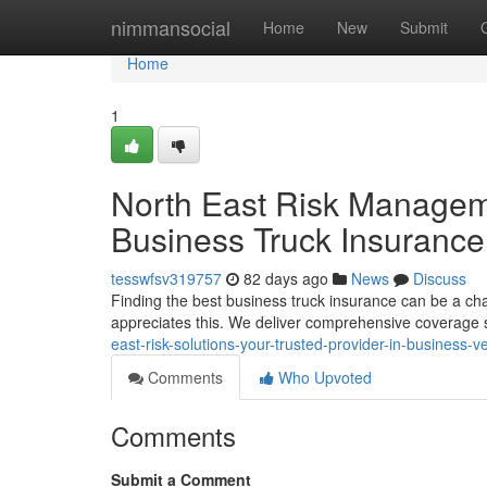
Home
nimmansocial
Home
New
Submit
Home
1
North East Risk Manageme
Business Truck Insurance
tesswfsv319757
82 days ago
News
Discuss
Finding the best business truck insurance can be a c
appreciates this. We deliver comprehensive coverage 
east-risk-solutions-your-trusted-provider-in-business-v
Comments
Who Upvoted
Comments
Submit a Comment