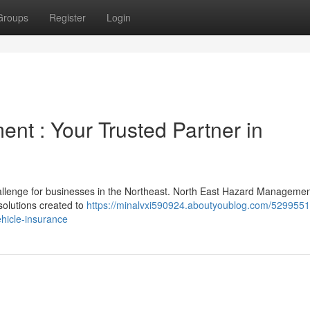
Groups
Register
Login
nt : Your Trusted Partner in
hallenge for businesses in the Northeast. North East Hazard Manageme
solutions created to
https://minalvxi590924.aboutyoublog.com/5299551
ehicle-insurance