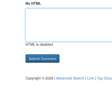
No HTML
HTML is disabled
Copyright © 2026 |
Advanced Search
|
Live
|
Tag Clou