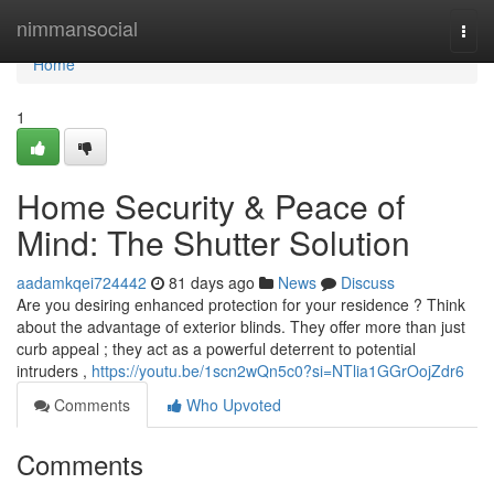
Home
nimmansocial
Togg
navi
Home
1
Home Security & Peace of
Mind: The Shutter Solution
aadamkqei724442
81 days ago
News
Discuss
Are you desiring enhanced protection for your residence ? Think
about the advantage of exterior blinds. They offer more than just
curb appeal ; they act as a powerful deterrent to potential
intruders ,
https://youtu.be/1scn2wQn5c0?si=NTlia1GGrOojZdr6
Comments
Who Upvoted
Comments