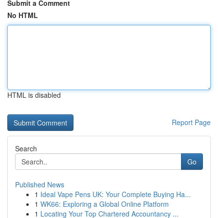
Submit a Comment
No HTML
HTML is disabled
Report Page
Search
Go
Published News
1
Ideal Vape Pens UK: Your Complete Buying Ha...
1
WK66: Exploring a Global Online Platform
1
Locating Your Top Chartered Accountancy ...