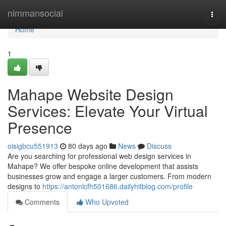
Home
nimmansocial
Togg
navi
Home
1
Mahape Website Design
Services: Elevate Your Virtual
Presence
oisigbcu551913
80 days ago
News
Discuss
Are you searching for professional web design services in
Mahape? We offer bespoke online development that assists
businesses grow and engage a larger customers. From modern
designs to
https://antonlcfh501686.dailyhitblog.com/profile
Comments
Who Upvoted