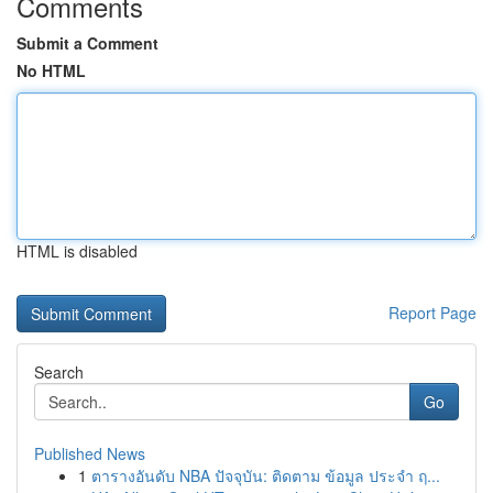
Comments
Submit a Comment
No HTML
HTML is disabled
Report Page
Search
Go
Published News
1
ตารางอันดับ NBA ปัจจุบัน: ติดตาม ข้อมูล ประจำ ฤ...