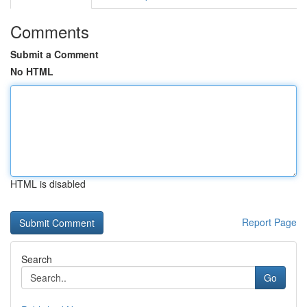
Comments
Submit a Comment
No HTML
HTML is disabled
Report Page
Search
Go