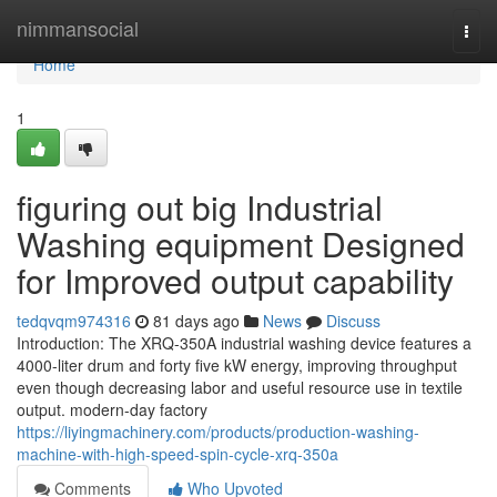
Home
nimmansocial
Togg
navi
Home
1
figuring out big Industrial
Washing equipment Designed
for Improved output capability
tedqvqm974316
81 days ago
News
Discuss
Introduction: The XRQ-350A industrial washing device features a
4000-liter drum and forty five kW energy, improving throughput
even though decreasing labor and useful resource use in textile
output. modern-day factory
https://liyingmachinery.com/products/production-washing-
machine-with-high-speed-spin-cycle-xrq-350a
Comments
Who Upvoted