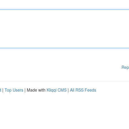
Rep
d
|
Top Users
| Made with
Kliqqi CMS
|
All RSS Feeds