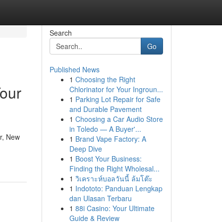
Search
Go
Published News
1
Choosing the Right
Your
Chlorinator for Your Ingroun...
1
Parking Lot Repair for Safe
and Durable Pavement
1
Choosing a Car Audio Store
in Toledo — A Buyer'...
er, New
1
Brand Vape Factory: A
Deep Dive
1
Boost Your Business:
Finding the Right Wholesal...
1
วิเคราะห์บอลวันนี้ ล้มโต๊ะ
1
Indototo: Panduan Lengkap
dan Ulasan Terbaru
1
88i Casino: Your Ultimate
Guide & Review