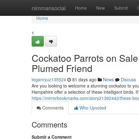
Home
nimmansocial
Home
New
Submit
Home
1
Cockatoo Parrots on Sale
Plumed Friend
teganryuz135524
81 days ago
News
Discuss
Are you looking to welcome a stunning cockatoo to you
Hampshire offer a selection of these intelligent birds. I
https://mirrorbookmarks.com/story21392442/these-beaut
Comments
Who Upvoted
Comments
Submit a Comment