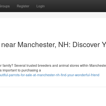
Groups
Register
Login
 near Manchester, NH: Discover 
r family? Several trusted breeders and animal stores within Manchest
t's important to purchasing a
iful-parrots-for-sale-at-manchester-nh-find-your-wonderful-friend