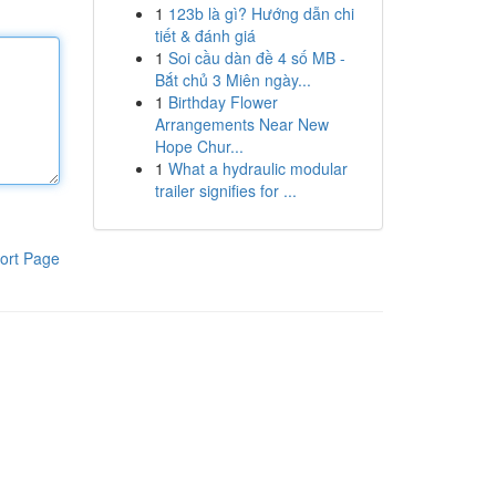
1
123b là gì? Hướng dẫn chi
tiết & đánh giá
1
Soi cầu dàn đề 4 số MB -
Bắt chủ 3 Miên ngày...
1
Birthday Flower
Arrangements Near New
Hope Chur...
1
What a hydraulic modular
trailer signifies for ...
ort Page