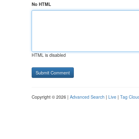
No HTML
HTML is disabled
Copyright © 2026 |
Advanced Search
|
Live
|
Tag Clou