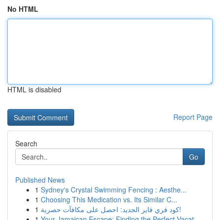
No HTML
HTML is disabled
Report Page
Search
Go
Published News
1
Sydney's Crystal Swimming Fencing : Aesthe...
1
Choosing This Medication vs. Its Similar C...
1
كود فري فاير الجديد: احصل على مكافآت حصرية!
1
Your Jamaican Escape: Finding the Perfect Vacat...