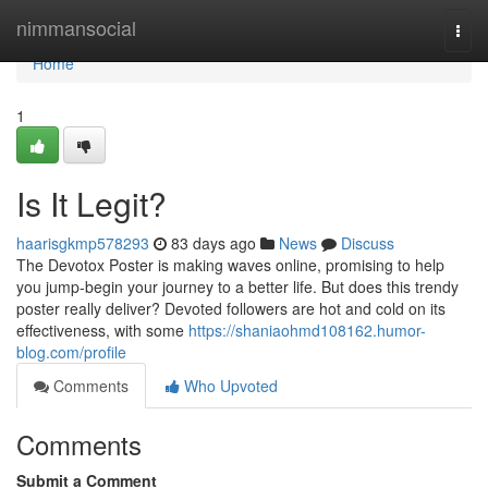
Home
nimmansocial
Togg
navi
Home
1
Is It Legit?
haarisgkmp578293
83 days ago
News
Discuss
The Devotox Poster is making waves online, promising to help
you jump-begin your journey to a better life. But does this trendy
poster really deliver? Devoted followers are hot and cold on its
effectiveness, with some
https://shaniaohmd108162.humor-
blog.com/profile
Comments
Who Upvoted
Comments
Submit a Comment