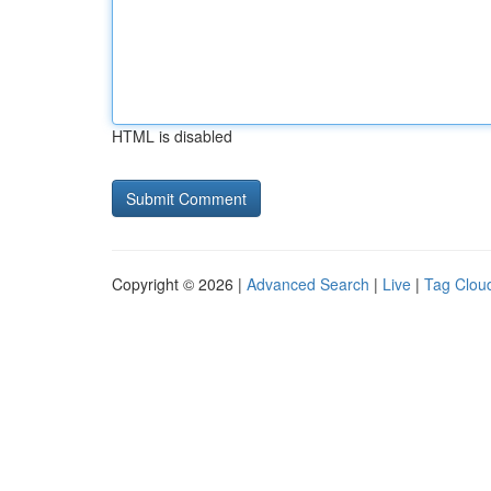
HTML is disabled
Copyright © 2026 |
Advanced Search
|
Live
|
Tag Clou