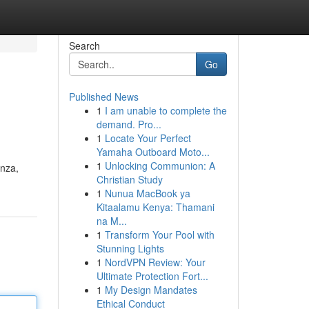
Search
Go
Published News
1
I am unable to complete the
demand. Pro...
1
Locate Your Perfect
Yamaha Outboard Moto...
1
Unlocking Communion: A
enza,
Christian Study
1
Nunua MacBook ya
Kitaalamu Kenya: Thamani
na M...
1
Transform Your Pool with
Stunning Lights
1
NordVPN Review: Your
Ultimate Protection Fort...
1
My Design Mandates
Ethical Conduct