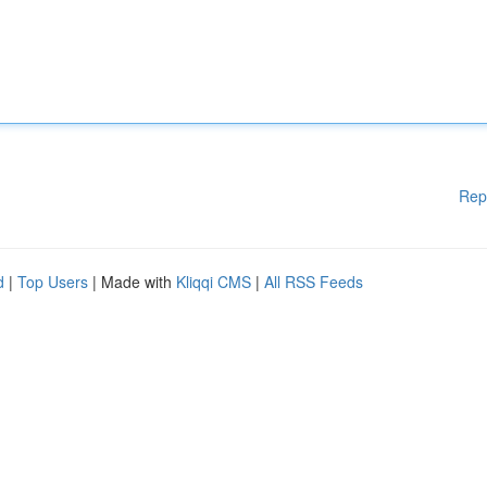
Rep
d
|
Top Users
| Made with
Kliqqi CMS
|
All RSS Feeds