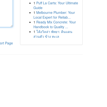
1
Puff La Carts: Your Ultimate
Guide
1
Melbourne Plumber: Your
Local Expert for Reliab...
1
Ready Mix Concrete: Your
Handbook to Quality ...
1
โค้งวิลล่า พัทยา: ดินแดน
ส่วนตัว ข้าง ทะเล
ort Page