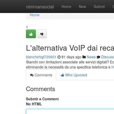
Home
nimmansocial
Home
New
Submit
Home
1
L'alternativa VoIP dai reca
blanchehigl720601
81 days ago
News
Discuss
Stanchi con limitazioni associate alle servizi digitali?
eliminando la necessità da una specifica telefonica e
h
Comments
Who Upvoted
Comments
Submit a Comment
No HTML