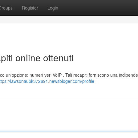
Groups
Register
Login
piti online ottenuti
 Ecco un'opzione: numeri veri VoIP . Tali recapiti forniscono una indipend
ttps://lawsonaubk372691.newsbloger.com/profile