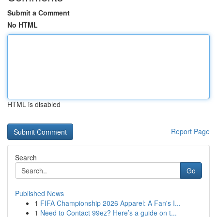
Submit a Comment
No HTML
HTML is disabled
Report Page
Search
Go
Published News
1
FIFA Championship 2026 Apparel: A Fan's I...
1
Need to Contact 99ez? Here’s a guide on t...