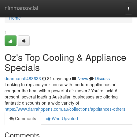
Home
nimmansocial
Togg
navi
Home
1
Oz's Top Cooling & Appliance
Specials
deannanafl488633
81 days ago
News
Discuss
Looking to replace your house with modern appliances or
conquer the heat with a powerful air mover? You're luck! At
present, several leading Australian businesses are offering
fantastic discounts on a wide variety of
https://www.darrahopens.com.au/collections/appliances-others
Comments
Who Upvoted
Comments