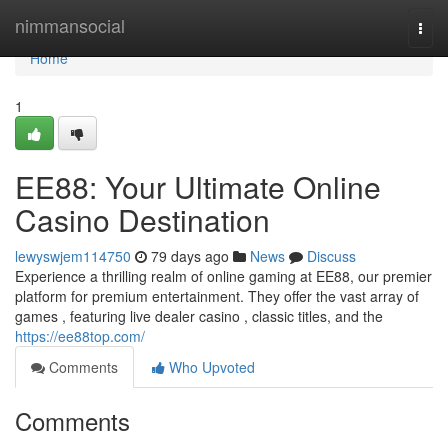
Home
nimmansocial
Togg
navi
Home
1
EE88: Your Ultimate Online
Casino Destination
lewyswjem114750
79 days ago
News
Discuss
Experience a thrilling realm of online gaming at EE88, our premier
platform for premium entertainment. They offer the vast array of
games , featuring live dealer casino , classic titles, and the
https://ee88top.com/
Comments
Who Upvoted
Comments