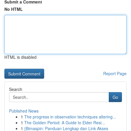
Submit a Comment
No HTML
HTML is disabled
Report Page
Search
Go
Published News
1
The progress in observation techniques altering...
1
The Golden Period: A Guide to Elder Resi...
1
{Bimaspin: Panduan Lengkap dan Link Akses