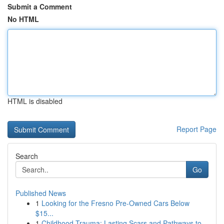
Submit a Comment
No HTML
HTML is disabled
Report Page
Search
Go
Published News
1
Looking for the Fresno Pre-Owned Cars Below
$15...
1
Childhood Trauma: Lasting Scars and Pathways to...