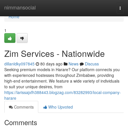
Home
nimmansocial
Togg
navi
Home
1
Zim Services - Nationwide
dillanldky097845
80 days ago
News
Discuss
Seeking premium models in Harare? Our platform connects you
with experienced hostesses throughout Zimbabwe, providing
high-end entertainment. We feature a wide variety of individuals
to suit your unique desires, from
https://larissajxfh388443.blogzag.com/83282993/local-company-
harare
Comments
Who Upvoted
Comments