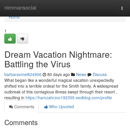
Home
nimmansocial
Togg
navi
Home
1
Dream Vacation Nightmare:
Battling the Virus
barbaravmel824906
80 days ago
News
Discuss
What began like a wonderful magical vacation unexpectedly
shifted into a terrible ordeal for the Smith family. A widespread
outbreak of this contagious illness swept through their resort ,
resulting in
https://hamzahrzoc192355.eedblog.com/profile
Comments
Who Upvoted
Comments