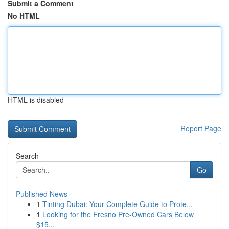
Submit a Comment
No HTML
HTML is disabled
Report Page
Search
Go
Published News
1
Tinting Dubai: Your Complete Guide to Prote...
1
Looking for the Fresno Pre-Owned Cars Below
$15...