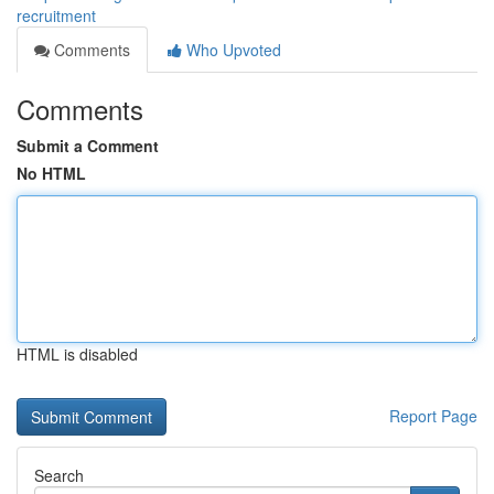
recruitment
Comments
Who Upvoted
Comments
Submit a Comment
No HTML
HTML is disabled
Report Page
Search