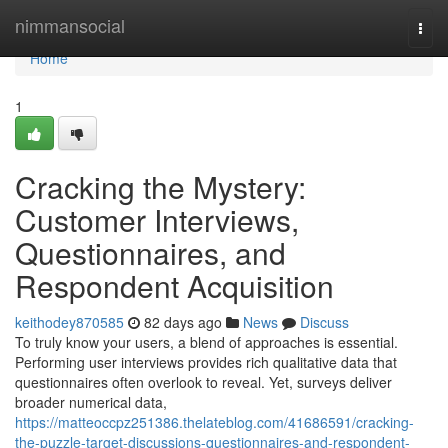
Home
nimmansocial
Togg
navi
Home
1
Cracking the Mystery:
Customer Interviews,
Questionnaires, and
Respondent Acquisition
keithodey870585
82 days ago
News
Discuss
To truly know your users, a blend of approaches is essential.
Performing user interviews provides rich qualitative data that
questionnaires often overlook to reveal. Yet, surveys deliver
broader numerical data,
https://matteoccpz251386.thelateblog.com/41686591/cracking-
the-puzzle-target-discussions-questionnaires-and-respondent-