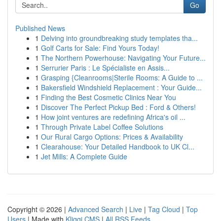
Go
Published News
1
Delving into groundbreaking study templates tha...
1
Golf Carts for Sale: Find Yours Today!
1
The Northern Powerhouse: Navigating Your Future...
1
Serrurier Paris : Le Spécialiste en Assis...
1
Grasping {Cleanrooms|Sterile Rooms: A Guide to ...
1
Bakersfield Windshield Replacement : Your Guide...
1
Finding the Best Cosmetic Clinics Near You
1
Discover The Perfect Pickup Bed : Ford & Others!
1
How joint ventures are redefining Africa's oil ...
1
Through Private Label Coffee Solutions
1
Our Rural Cargo Options: Prices & Availability
1
Clearahouse: Your Detailed Handbook to UK Cl...
1
Jet Mills: A Complete Guide
Copyright © 2026 |
Advanced Search
|
Live
|
Tag Cloud
|
Top
Users
| Made with
Kliqqi CMS
|
All RSS Feeds