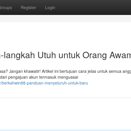
Groups
Register
Login
langkah Utuh untuk Orang Awa
? Jangan khawatir! Artikel ini bertujuan cara jelas untuk semua ang
 dari pengajuan akun termasuk menguasai
2/berkahwin88-panduan-menyeluruh-untuk-baru