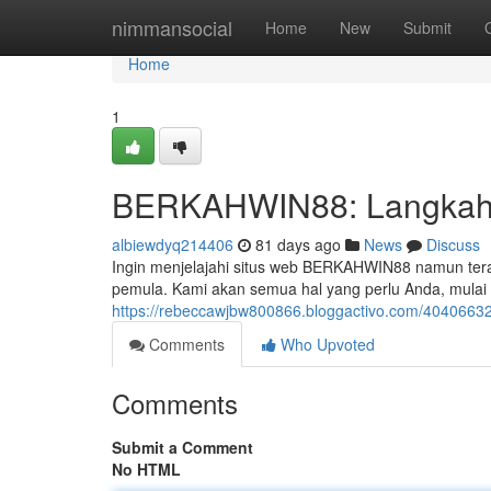
Home
nimmansocial
Home
New
Submit
Home
1
BERKAHWIN88: Langkah-
albiewdyq214406
81 days ago
News
Discuss
Ingin menjelajahi situs web BERKAHWIN88 namun terasa
pemula. Kami akan semua hal yang perlu Anda, mulai
https://rebeccawjbw800866.bloggactivo.com/4040663
Comments
Who Upvoted
Comments
Submit a Comment
No HTML