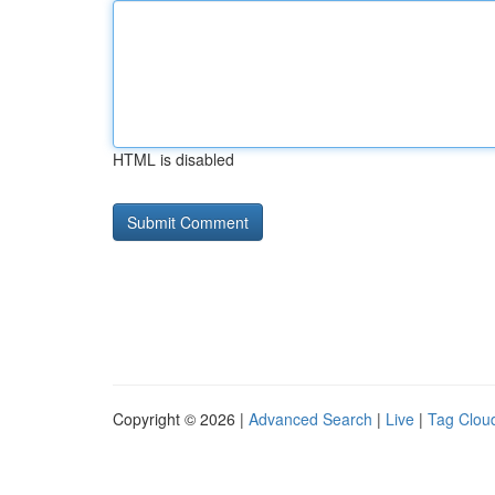
HTML is disabled
Copyright © 2026 |
Advanced Search
|
Live
|
Tag Clou