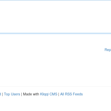
Rep
d
|
Top Users
| Made with
Kliqqi CMS
|
All RSS Feeds