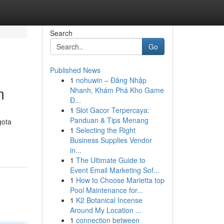
Search
Go
Published News
1
nohuwin – Đăng Nhập
m
Nhanh, Khám Phá Kho Game
Đ...
1
Slot Gacor Terpercaya:
Panduan & Tips Menang
gota
1
Selecting the Right
Business Supplies Vendor
in...
1
The Ultimate Guide to
Event Email Marketing Sof...
1
How to Choose Marietta top
Pool Maintenance for...
1
K2 Botanical Incense
Around My Location ...
1
connection between