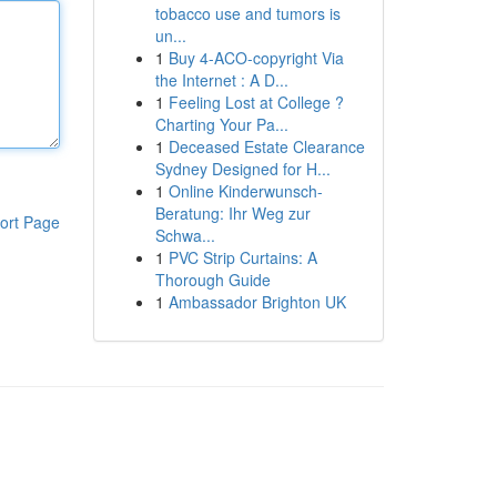
tobacco use and tumors is
un...
1
Buy 4-ACO-copyright Via
the Internet : A D...
1
Feeling Lost at College ?
Charting Your Pa...
1
Deceased Estate Clearance
Sydney Designed for H...
1
Online Kinderwunsch-
Beratung: Ihr Weg zur
ort Page
Schwa...
1
PVC Strip Curtains: A
Thorough Guide
1
Ambassador Brighton UK