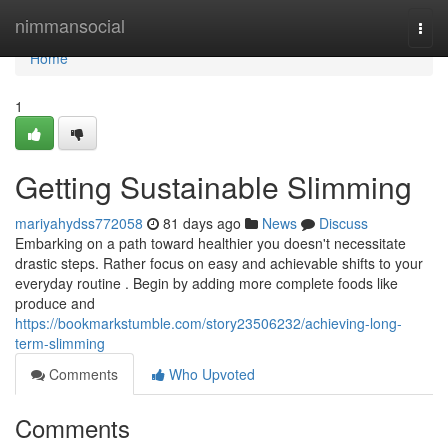
Home
nimmansocial
Togg
navi
Home
1
Getting Sustainable Slimming
mariyahydss772058
81 days ago
News
Discuss
Embarking on a path toward healthier you doesn't necessitate
drastic steps. Rather focus on easy and achievable shifts to your
everyday routine . Begin by adding more complete foods like
produce and
https://bookmarkstumble.com/story23506232/achieving-long-
term-slimming
Comments
Who Upvoted
Comments