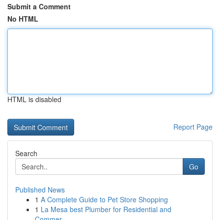
Submit a Comment
No HTML
HTML is disabled
Report Page
Search
Go
Published News
1
A Complete Guide to Pet Store Shopping
1
La Mesa best Plumber for Residential and
Commer...