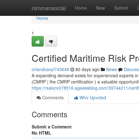
Home
nimmansocial
Home
New
Submit
Home
1
Certified Maritime Risk P
orlandoaxyl743649
80 days ago
News
Discuss
A expanding demand exists for experienced experts in
(CMRP | the CMRP certification ) a valuable opportunity
https://rsalvcv078516.ageeksblog.com/39744211/certifi
Comments
Who Upvoted
Comments
Submit a Comment
No HTML