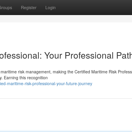
Groups
Register
Login
rofessional: Your Professional Pat
 maritime risk management, making the Certified Maritime Risk Profess
. Earning this recognition
ed-maritime-risk-professional-your-future-journey