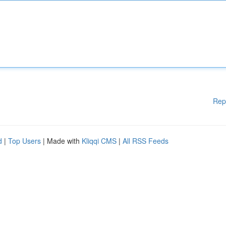
Rep
d
|
Top Users
| Made with
Kliqqi CMS
|
All RSS Feeds