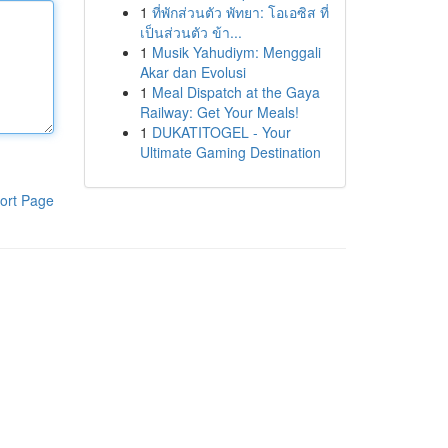
1
ที่พักส่วนตัว พัทยา: โอเอซิส ที่
เป็นส่วนตัว ข้า...
1
Musik Yahudiym: Menggali
Akar dan Evolusi
1
Meal Dispatch at the Gaya
Railway: Get Your Meals!
1
DUKATITOGEL - Your
Ultimate Gaming Destination
ort Page