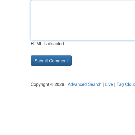
HTML is disabled
Copyright © 2026 |
Advanced Search
|
Live
|
Tag Clou