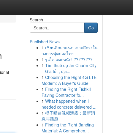
Search
Go
Published News
1
เซียนลีกมาแรง: เจาะลึกวงใน
h
วงการฟุตบอลไทย
1
รูเล็ต แตกหนัก! ????????
1
Tìm thuê dự án Charm City
– Giá tốt , địa...
ional
1
Choosing the Right 4G LTE
Modem: A Buyer's Guide
1
Finding the Right Fishkill
Paving Contractor fo...
1
What happened when I
needed concrete delivered ...
1
橙子喵酱视频泄露：最新消
息与话题
1
Finding the Right Banding
Material: A Comprehen...