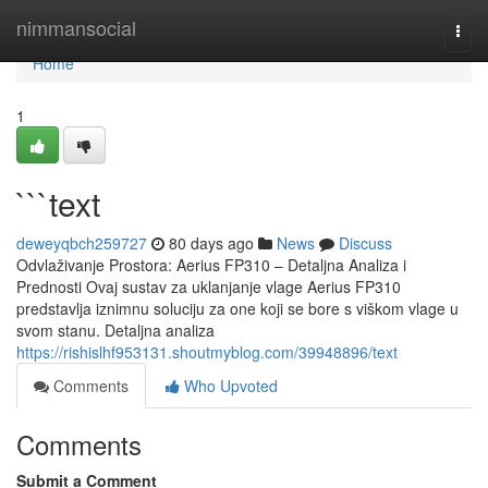
Home
nimmansocial
Togg
navi
Home
1
```text
deweyqbch259727
80 days ago
News
Discuss
Odvlaživanje Prostora: Aerius FP310 – Detaljna Analiza i
Prednosti Ovaj sustav za uklanjanje vlage Aerius FP310
predstavlja iznimnu soluciju za one koji se bore s viškom vlage u
svom stanu. Detaljna analiza
https://rishislhf953131.shoutmyblog.com/39948896/text
Comments
Who Upvoted
Comments
Submit a Comment