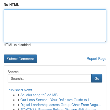
No HTML
HTML is disabled
Report Page
Search
Go
Published News
1
Soi cầu song thủ đề MB
1
Our Limo Service : Your Definitive Guide to L...
1
Digital Leadership across Group Chat: From Vagu...
1
ROKOK88: Program Belajar Disusun Ahli diranca...