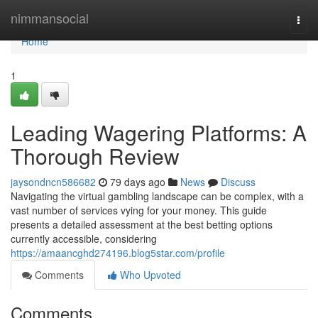
Home
nimmansocial
Togg
navi
Home
1
Leading Wagering Platforms: A
Thorough Review
jaysondncn586682
79 days ago
News
Discuss
Navigating the virtual gambling landscape can be complex, with a
vast number of services vying for your money. This guide
presents a detailed assessment at the best betting options
currently accessible, considering
https://amaancghd274196.blog5star.com/profile
Comments
Who Upvoted
Comments