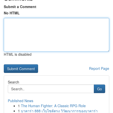
Submit a Comment
No HTML
HTML is disabled
Report Page
Search
Go
Published News
1
The Human Fighter: A Classic RPG Role
1
บาคาร่า 888 เว็บไซต์ตรง วิวัฒนาการของบาคาร่า